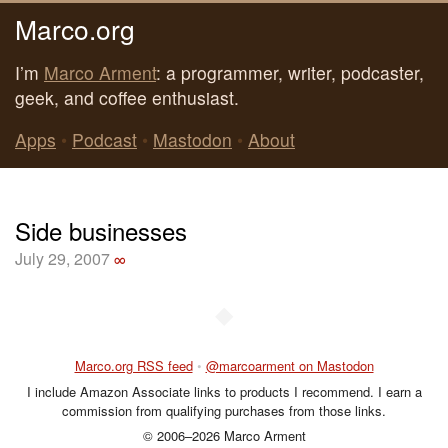
Marco.org
I’m
Marco Arment
: a programmer, writer, podcaster,
geek, and coffee enthusiast.
Apps
•
Podcast
•
Mastodon
•
About
Side businesses
July 29, 2007
∞
◆
Marco.org RSS feed
•
@marcoarment on Mastodon
I include Amazon Associate links to products I recommend. I earn a
commission from qualifying purchases from those links.
© 2006–2026 Marco Arment