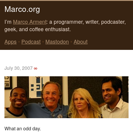
Marco.org
I’m
Marco Arment
: a programmer, writer, podcaster,
geek, and coffee enthusiast.
Apps
•
Podcast
•
Mastodon
•
About
July 30, 2007
∞
What an odd day.