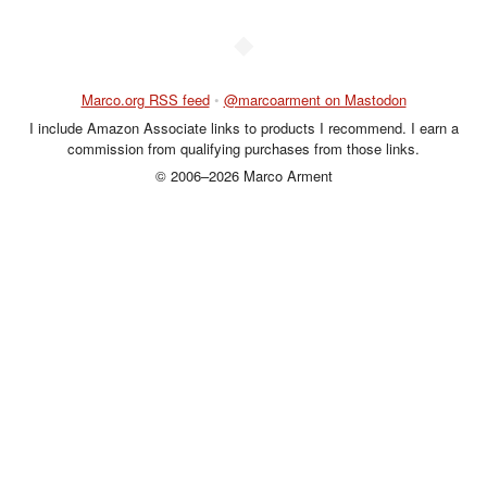
◆
Marco.org RSS feed
•
@marcoarment on Mastodon
I include Amazon Associate links to products I recommend. I earn a
commission from qualifying purchases from those links.
© 2006–2026 Marco Arment