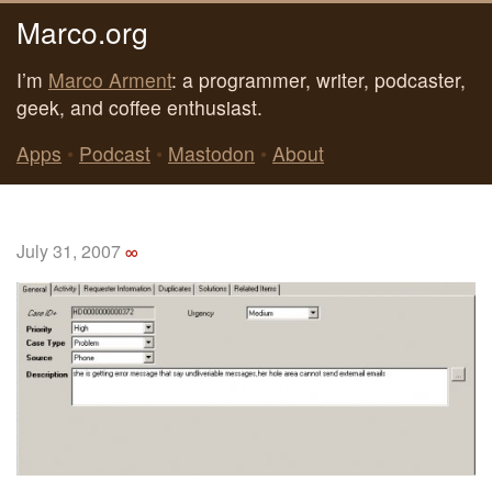
Marco.org
I’m
Marco Arment
: a programmer, writer, podcaster,
geek, and coffee enthusiast.
Apps
•
Podcast
•
Mastodon
•
About
July 31, 2007
∞