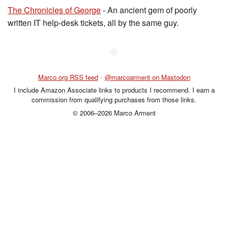
The Chronicles of George
- An ancient gem of poorly
written IT help-desk tickets, all by the same guy.
◆
Marco.org RSS feed
•
@marcoarment on Mastodon
I include Amazon Associate links to products I recommend. I earn a
commission from qualifying purchases from those links.
© 2006–2026 Marco Arment