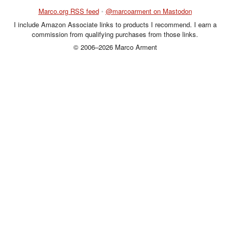
Marco.org RSS feed
•
@marcoarment on Mastodon
I include Amazon Associate links to products I recommend. I earn a
commission from qualifying purchases from those links.
© 2006–2026 Marco Arment