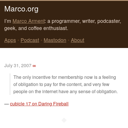
Marco.org
I’m
Marco Arment
: a programmer, writer, podcaster,
geek, and coffee enthusiast.
Apps
•
Podcast
•
Mastodon
•
About
July 31, 2007
∞
The only incentive for membership now is a feeling
of obligation to pay for the content, and very few
people on the internet have any sense of obligation.
—
cubicle 17 on Daring Fireball
◆