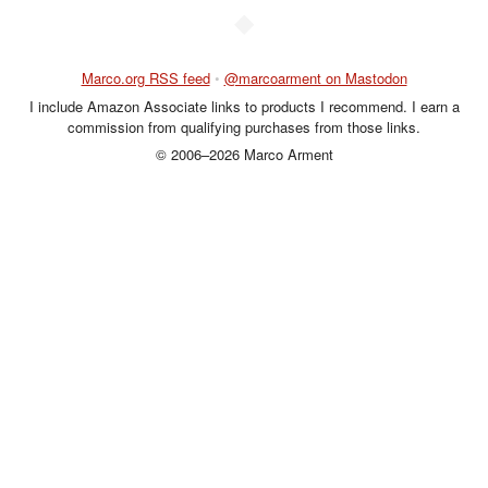
◆
Marco.org RSS feed
•
@marcoarment on Mastodon
I include Amazon Associate links to products I recommend. I earn a
commission from qualifying purchases from those links.
© 2006–2026 Marco Arment