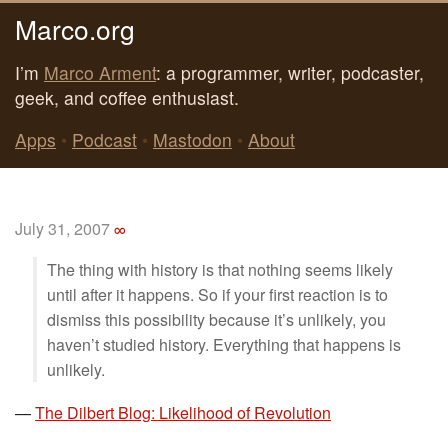
Marco.org
I’m
Marco Arment
: a programmer, writer, podcaster,
geek, and coffee enthusiast.
Apps
•
Podcast
•
Mastodon
•
About
July 31, 2007
∞
The thing with history is that nothing seems likely
until after it happens. So if your first reaction is to
dismiss this possibility because it’s unlikely, you
haven’t studied history. Everything that happens is
unlikely.
—
The Dilbert Blog: Likelihood of Revolution