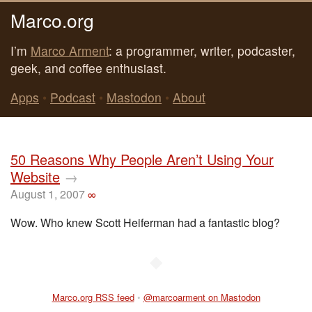
Marco.org
I’m
Marco Arment
: a programmer, writer, podcaster,
geek, and coffee enthusiast.
Apps
•
Podcast
•
Mastodon
•
About
50 Reasons Why People Aren’t Using Your
Website
→
August 1, 2007
∞
Wow. Who knew Scott Heiferman had a fantastic blog?
◆
Marco.org RSS feed
•
@marcoarment on Mastodon