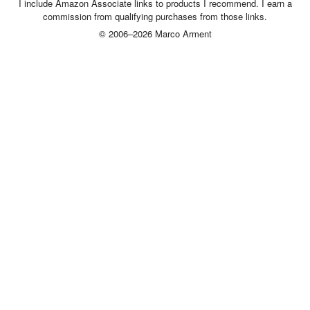
I include Amazon Associate links to products I recommend. I earn a
commission from qualifying purchases from those links.
© 2006–2026 Marco Arment