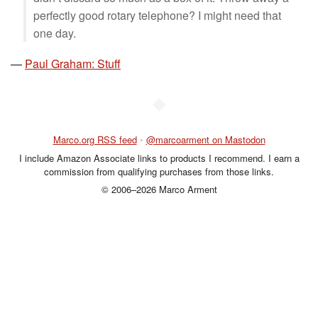
perfectly good rotary telephone? I might need that
one day.
—
Paul Graham: Stuff
◆
Marco.org RSS feed
•
@marcoarment on Mastodon
I include Amazon Associate links to products I recommend. I earn a
commission from qualifying purchases from those links.
© 2006–2026 Marco Arment