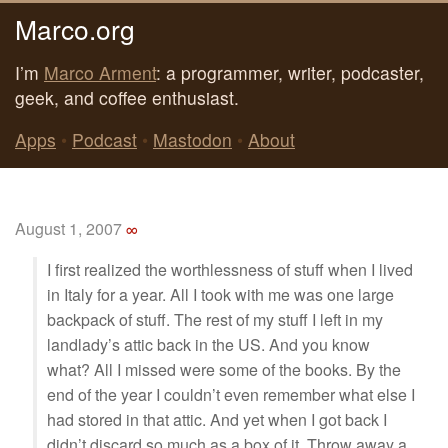
Marco.org
I’m
Marco Arment
: a programmer, writer, podcaster,
geek, and coffee enthusiast.
Apps
•
Podcast
•
Mastodon
•
About
August 1, 2007
∞
I first realized the worthlessness of stuff when I lived
in Italy for a year. All I took with me was one large
backpack of stuff. The rest of my stuff I left in my
landlady’s attic back in the US. And you know
what? All I missed were some of the books. By the
end of the year I couldn’t even remember what else I
had stored in that attic. And yet when I got back I
didn’t discard so much as a box of it. Throw away a