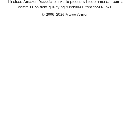
I include Amazon Associate links to products I recommend. I earn a
commission from qualifying purchases from those links.
© 2006–2026 Marco Arment