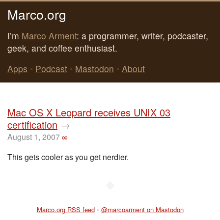
Marco.org
I’m
Marco Arment
: a programmer, writer, podcaster,
geek, and coffee enthusiast.
Apps
•
Podcast
•
Mastodon
•
About
Mac OS X Leopard receives UNIX 03
certification
→
August 1, 2007
∞
This gets cooler as you get nerdier.
◆
Marco.org RSS feed
•
@marcoarment on Mastodon