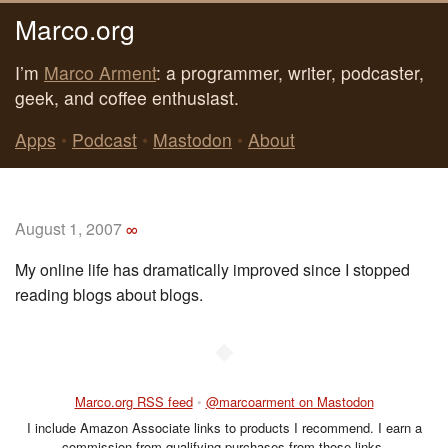
Marco.org
I’m
Marco Arment
: a programmer, writer, podcaster,
geek, and coffee enthusiast.
Apps
•
Podcast
•
Mastodon
•
About
August 1, 2007
∞
My online life has dramatically improved since I stopped
reading blogs about blogs.
◆
Marco.org RSS feed
•
@marcoarment on Mastodon
I include Amazon Associate links to products I recommend. I earn a
commission from qualifying purchases from those links.