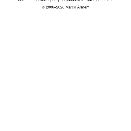
© 2006–2026 Marco Arment