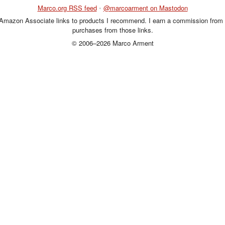
Marco.org RSS feed
•
@marcoarment on Mastodon
 Amazon Associate links to products I recommend. I earn a commission from 
purchases from those links.
© 2006–2026 Marco Arment