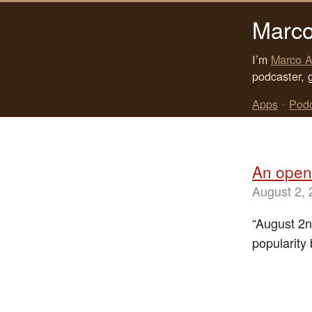
Marco
I’m
Marco A
podcaster, 
Apps
•
Pod
An open 
August 2,
“August 2n
popularity 