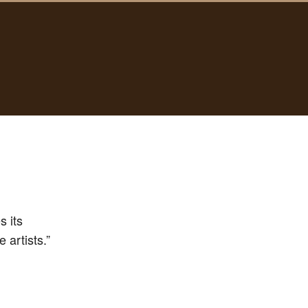
s its
 artists.”