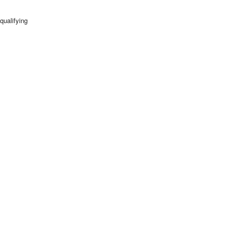
qualifying