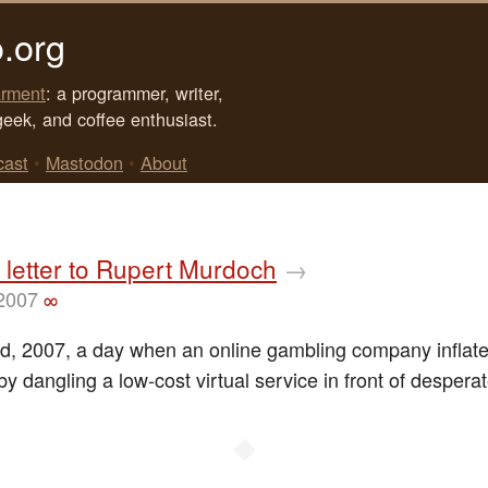
.org
rment
: a programmer, writer,
geek, and coffee enthusiast.
cast
•
Mastodon
•
About
letter to Rupert Murdoch
→
 2007
∞
d, 2007, a day when an online gambling company inflate
by dangling a low-cost virtual service in front of desperate
◆