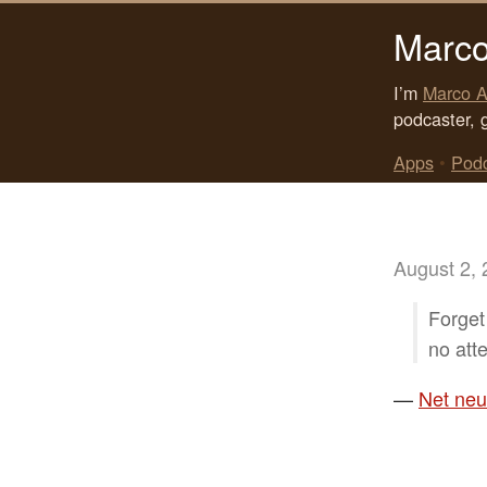
Marco
I’m
Marco A
podcaster, 
Apps
•
Pod
August 2,
Forget 
no att
—
Net neut