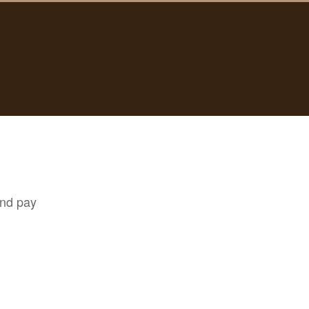
and pay