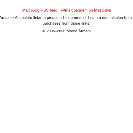
Marco.org RSS feed
•
@marcoarment on Mastodon
 Amazon Associate links to products I recommend. I earn a commission from 
purchases from those links.
© 2006–2026 Marco Arment