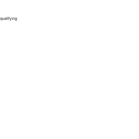
qualifying