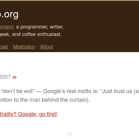
.org
rment
: a programmer, writer,
geek, and coffee enthusiast.
cast
•
Mastodon
•
About
 2007
∞
“don’t be evil” — Google’s real motto is: “Just trust us (
ention to the man behind the curtain).
rality? Google, go first!
◆