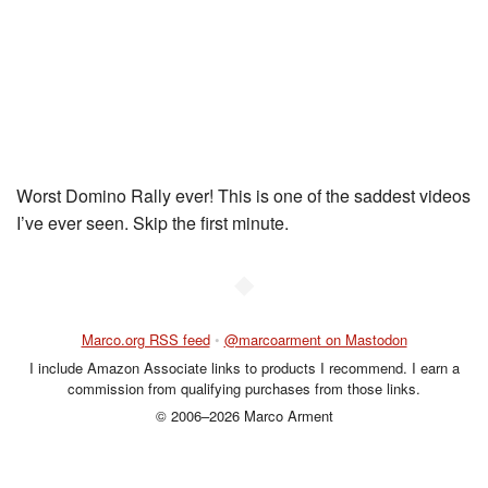
Worst Domino Rally ever! This is one of the saddest videos
I’ve ever seen. Skip the first minute.
◆
Marco.org RSS feed
•
@marcoarment on Mastodon
I include Amazon Associate links to products I recommend. I earn a
commission from qualifying purchases from those links.
© 2006–2026 Marco Arment