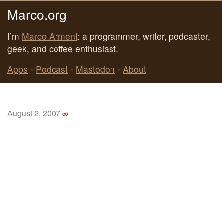
Marco.org
I’m
Marco Arment
: a programmer, writer, podcaster,
geek, and coffee enthusiast.
Apps
•
Podcast
•
Mastodon
•
About
August 2, 2007
∞