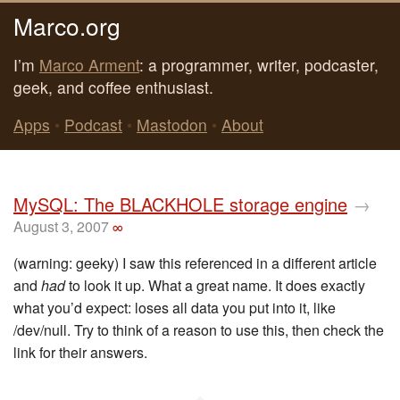
Marco.org
I’m
Marco Arment
: a programmer, writer, podcaster,
geek, and coffee enthusiast.
Apps
•
Podcast
•
Mastodon
•
About
MySQL: The BLACKHOLE storage engine
→
August 3, 2007
∞
(warning: geeky) I saw this referenced in a different article
and
had
to look it up. What a great name. It does exactly
what you’d expect: loses all data you put into it, like
/dev/null. Try to think of a reason to use this, then check the
link for their answers.