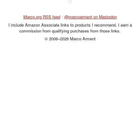
◆
Marco.org RSS feed
•
@marcoarment on Mastodon
I include Amazon Associate links to products I recommend. I earn a
commission from qualifying purchases from those links.
© 2006–2026 Marco Arment