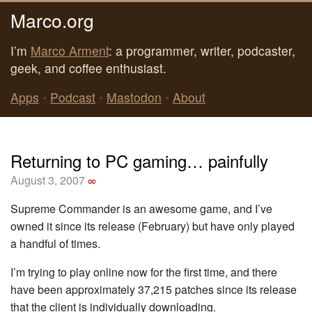
Marco.org
I’m
Marco Arment
: a programmer, writer, podcaster,
geek, and coffee enthusiast.
Apps
•
Podcast
•
Mastodon
•
About
Returning to PC gaming… painfully
August 3, 2007
∞
Supreme Commander is an awesome game, and I’ve
owned it since its release (February) but have only played
a handful of times.
I’m trying to play online now for the first time, and there
have been approximately 37,215 patches since its release
that the client is individually downloading.