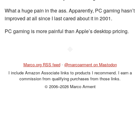
What a huge pain in the ass. Apparently, PC gaming hasn’t
improved at all since I last cared about it in 2001.
PC gaming is more painful than Apple’s desktop pricing.
◆
Marco.org RSS feed
•
@marcoarment on Mastodon
I include Amazon Associate links to products I recommend. I earn a
commission from qualifying purchases from those links.
© 2006–2026 Marco Arment