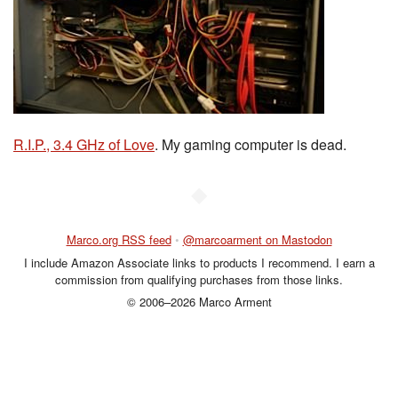
R.I.P., 3.4 GHz of Love
. My gaming computer is dead.
◆
Marco.org RSS feed
•
@marcoarment on Mastodon
I include Amazon Associate links to products I recommend. I earn a
commission from qualifying purchases from those links.
© 2006–2026 Marco Arment