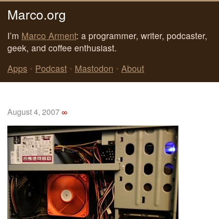
Marco.org
I’m
Marco Arment
: a programmer, writer, podcaster,
geek, and coffee enthusiast.
Apps
•
Podcast
•
Mastodon
•
About
August 4, 2007
∞