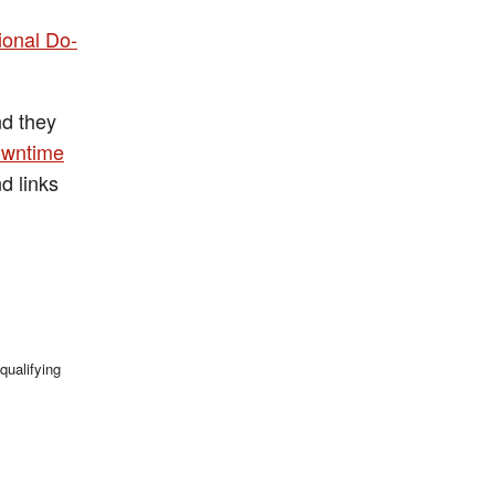
ional Do-
nd they
owntime
d links
qualifying