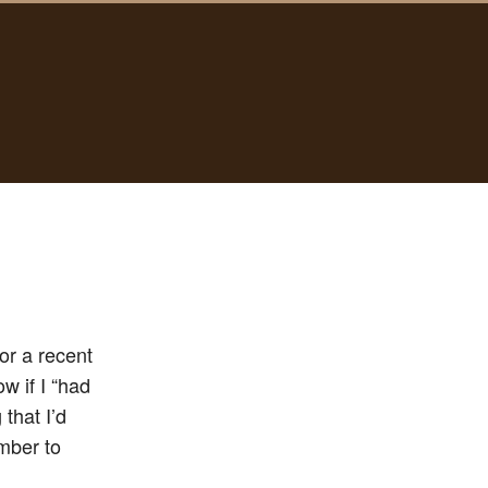
r a recent
w if I “had
that I’d
umber to