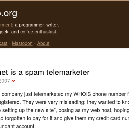
.org
rment
: a programmer, writer,
geek, and coffee enthusiast.
cast
•
Mastodon
•
About
net is a spam telemarketer
 2007
∞
d company just telemarketed my WHOIS phone number fo
egistered. They were very misleading: they wanted to kno
e setting up the new site”, posing as my web host, hoping 
ad forgotten to pay for it and give them my credit card n
dundant account.