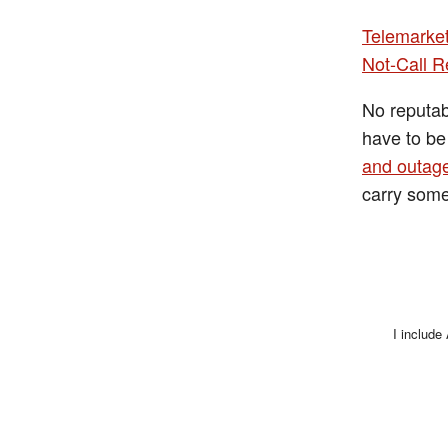
Telemarke
Not-Call R
No reputab
have to b
and outag
carry som
I include