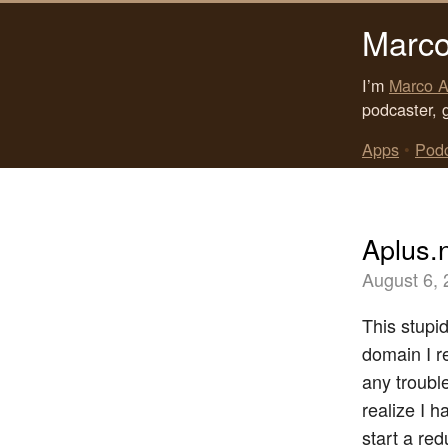
Marco
I’m
Marco A
podcaster, 
Apps
•
Pod
Aplus.
August 6,
This stupi
domain I r
any troubl
realize I h
start a re