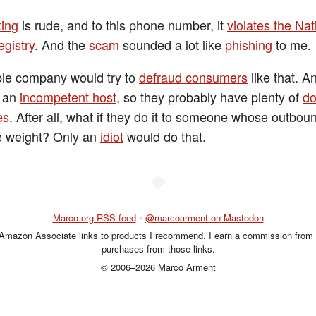
ting
is rude, and to this phone number, it
violates the Nat
egistry
. And the
scam
sounded a lot like
phishing
to me.
le company would try to
defraud consumers
like that. A
e an
incompetent host
, so they probably have plenty of
d
es
. After all, what if they do it to someone whose outboun
e weight? Only an
idiot
would do that.
◆
Marco.org RSS feed
•
@marcoarment on Mastodon
 Amazon Associate links to products I recommend. I earn a commission from 
purchases from those links.
© 2006–2026 Marco Arment