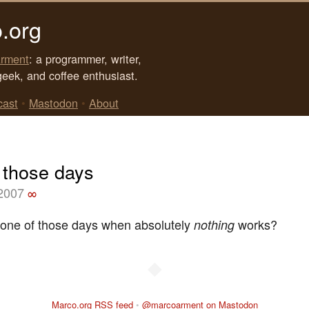
.org
rment
: a programmer, writer,
geek, and coffee enthusiast.
cast
•
Mastodon
•
About
 those days
 2007
∞
one of those days when absolutely
works?
nothing
◆
Marco.org RSS feed
•
@marcoarment on Mastodon