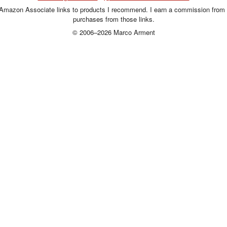
 Amazon Associate links to products I recommend. I earn a commission from 
purchases from those links.
© 2006–2026 Marco Arment