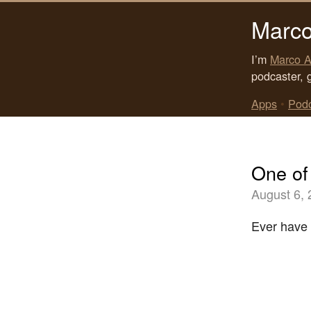
Marco
I’m
Marco A
podcaster, 
Apps
•
Pod
One of
August 6,
Ever have 