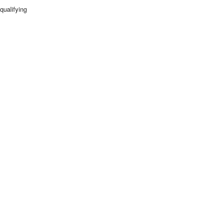
qualifying