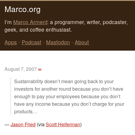
Marco.org
I’m
Marco Arment
: a programmer, writer, podcaster,
geek, and coffee enthusiast.
Apps
•
Podcast
•
Mastodon
•
About
August 7, 2007
∞
Sustainability doesn’t mean going back to your
investors for another round because you don’t have
enough to pay your employees because you don’t
have any income because you don’t charge for your
products…
—
Jason Fried
(via
Scott Heiferman
)