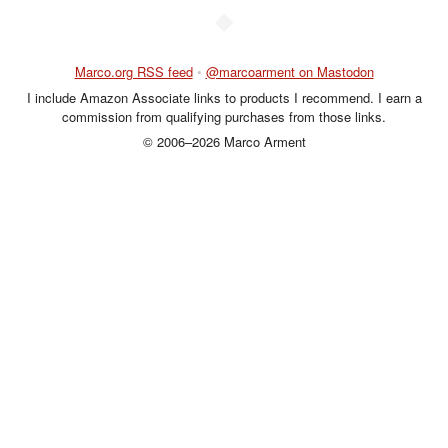
◆
Marco.org RSS feed
•
@marcoarment on Mastodon
I include Amazon Associate links to products I recommend. I earn a
commission from qualifying purchases from those links.
© 2006–2026 Marco Arment