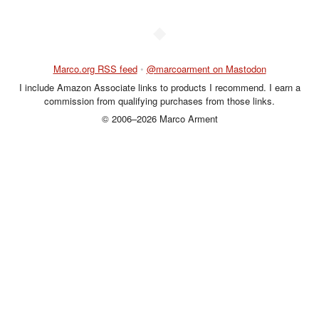
◆
Marco.org RSS feed
•
@marcoarment on Mastodon
I include Amazon Associate links to products I recommend. I earn a
commission from qualifying purchases from those links.
© 2006–2026 Marco Arment