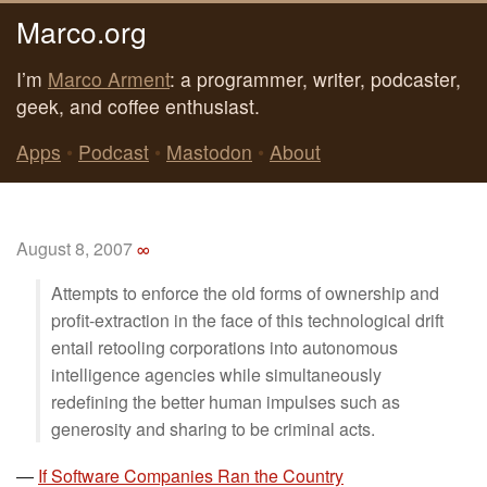
Marco.org
I’m
Marco Arment
: a programmer, writer, podcaster,
geek, and coffee enthusiast.
Apps
•
Podcast
•
Mastodon
•
About
August 8, 2007
∞
Attempts to enforce the old forms of ownership and
profit-extraction in the face of this technological drift
entail retooling corporations into autonomous
intelligence agencies while simultaneously
redefining the better human impulses such as
generosity and sharing to be criminal acts.
—
If Software Companies Ran the Country