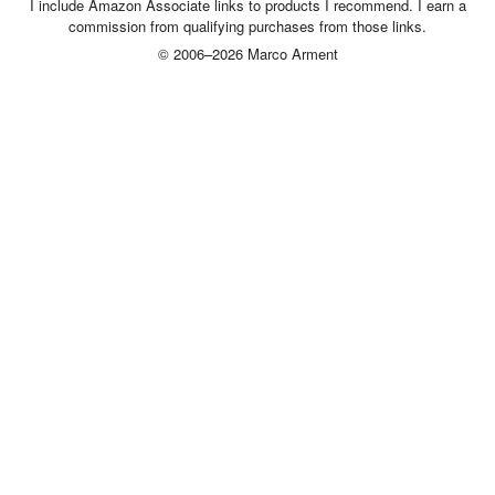
I include Amazon Associate links to products I recommend. I earn a
commission from qualifying purchases from those links.
© 2006–2026 Marco Arment