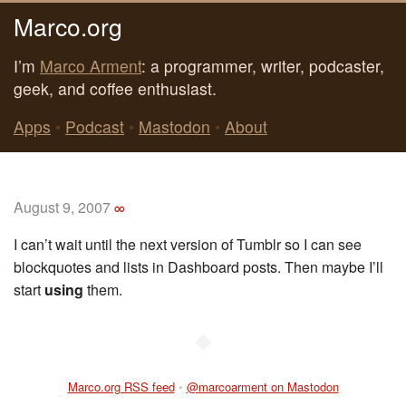
Marco.org
I’m
Marco Arment
: a programmer, writer, podcaster,
geek, and coffee enthusiast.
Apps
•
Podcast
•
Mastodon
•
About
August 9, 2007
∞
I can’t wait until the next version of Tumblr so I can see
blockquotes and lists in Dashboard posts. Then maybe I’ll
start
using
them.
◆
Marco.org RSS feed
•
@marcoarment on Mastodon