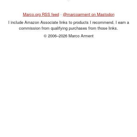
Marco.org RSS feed
•
@marcoarment on Mastodon
I include Amazon Associate links to products I recommend. I earn a
commission from qualifying purchases from those links.
© 2006–2026 Marco Arment