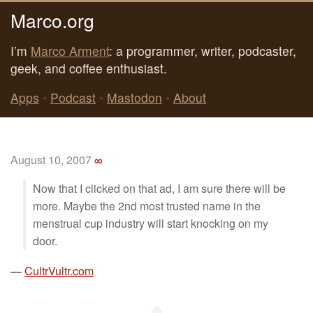
Marco.org
I’m
Marco Arment
: a programmer, writer, podcaster,
geek, and coffee enthusiast.
Apps
•
Podcast
•
Mastodon
•
About
August 10, 2007
∞
Now that I clicked on that ad, I am sure there will be
more. Maybe the 2nd most trusted name in the
menstrual cup industry will start knocking on my
door.
—
CultrVultr.com
◆