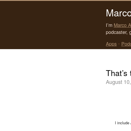
Marco
I’m
Marco A
podcaster, 
Apps
•
Pod
That’s 
August 10
I include