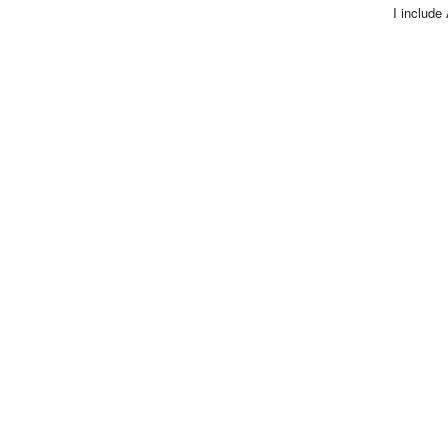
I include