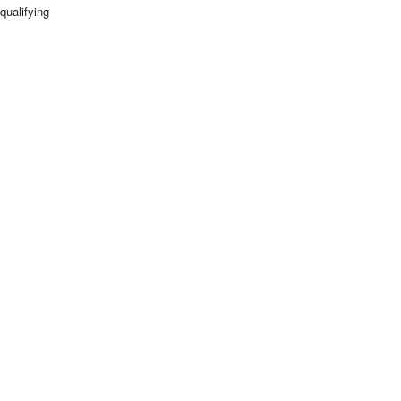
qualifying