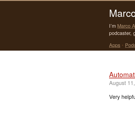
Marco
I’m
Marco A
podcaster, 
Apps
•
Pod
Automat
August 11
Very helpf