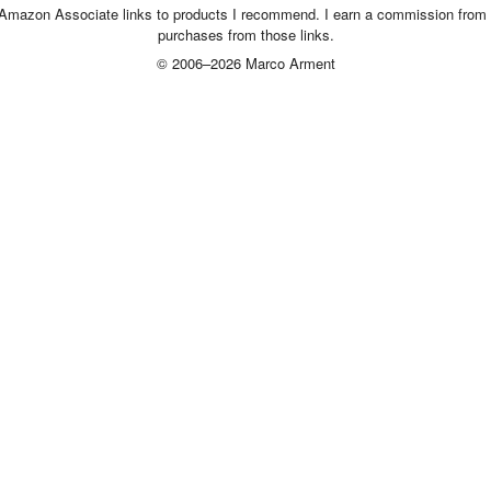
 Amazon Associate links to products I recommend. I earn a commission from 
purchases from those links.
© 2006–2026 Marco Arment