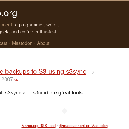
.org
rment
: a programmer, writer,
geek, and coffee enthusiast.
cast
•
Mastodon
•
About
e backups to S3 using s3sync
→
, 2007
∞
ul. s3sync and s3cmd are great tools.
◆
Marco.org RSS feed
•
@marcoarment on Mastodon