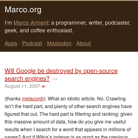
Marco.org
I’m
Marco Arment
: a programmer, writer, podcaster,
geek, and coffee enthusiast.
Apps
•
Podcast
•
Mastodon
•
About
Will Google be destroyed by open-source
search engines?
→
August 11, 2007
∞
(thanks
metacordr
). What an idiotic article. No. Crawling
isn’t the hard part, and plenty of other search engines have
figured that out. The hard part is filtering and ranking: given
this massive amount of data, how do you give me useful
results when I search for a word that appears in millions of
pages? And if Wikia’s indexer is as good as the previous