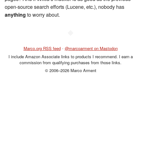
open-source search efforts (Lucene, etc.), nobody has
anything
to worry about.
◆
Marco.org RSS feed
•
@marcoarment on Mastodon
I include Amazon Associate links to products I recommend. I earn a
commission from qualifying purchases from those links.
© 2006–2026 Marco Arment