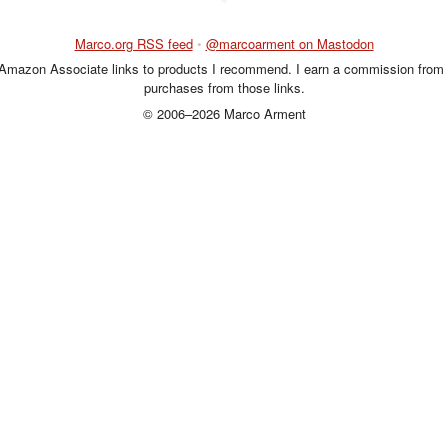
Marco.org RSS feed
•
@marcoarment on Mastodon
 Amazon Associate links to products I recommend. I earn a commission from 
purchases from those links.
© 2006–2026 Marco Arment