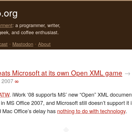
.org
rment
: a programmer, writer,
geek, and coffee enthusiast.
cast
•
Mastodon
•
About
eats Microsoft at its own Open XML game
→
, 2007
∞
ATW
. iWork ‘08 supports MS’ new “Open” XML document
 in MS Office 2007, and Microsoft still doesn’t support it
d Mac Office’s delay has
nothing to do with technology
.
◆