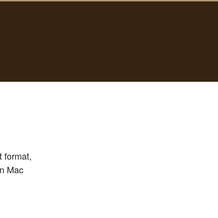
 format,
 in Mac