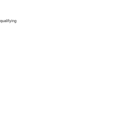
qualifying