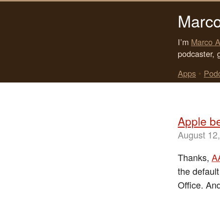
Marco
I’m
Marco A
podcaster, 
Apps
•
Pod
Apple b
August 12
Thanks,
A
the default
Office. An