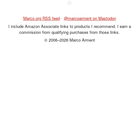
◆
Marco.org RSS feed
•
@marcoarment on Mastodon
I include Amazon Associate links to products I recommend. I earn a
commission from qualifying purchases from those links.
© 2006–2026 Marco Arment