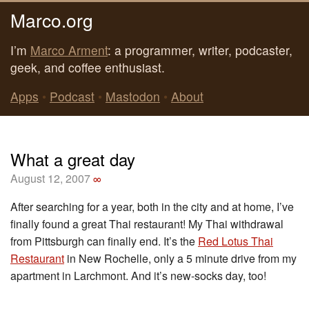
Marco.org
I’m
Marco Arment
: a programmer, writer, podcaster,
geek, and coffee enthusiast.
Apps
•
Podcast
•
Mastodon
•
About
What a great day
August 12, 2007
∞
After searching for a year, both in the city and at home, I’ve
finally found a great Thai restaurant! My Thai withdrawal
from Pittsburgh can finally end. It’s the
Red Lotus Thai
Restaurant
in New Rochelle, only a 5 minute drive from my
apartment in Larchmont. And it’s new-socks day, too!