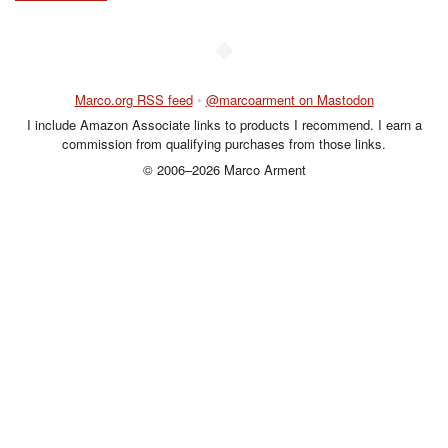
◆
Marco.org RSS feed
•
@marcoarment on Mastodon
I include Amazon Associate links to products I recommend. I earn a
commission from qualifying purchases from those links.
© 2006–2026 Marco Arment