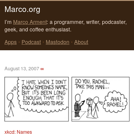
Marco.org
I’m
Marco Arment
: a programmer, writer, podcaster,
geek, and coffee enthusiast.
Apps
•
Podcast
•
Mastodon
•
About
August 13, 2007
∞
xkcd: Names