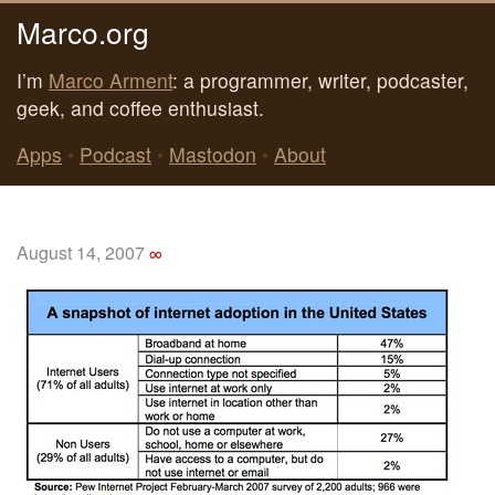
Marco.org
I’m
Marco Arment
: a programmer, writer, podcaster,
geek, and coffee enthusiast.
Apps
•
Podcast
•
Mastodon
•
About
August 14, 2007
∞