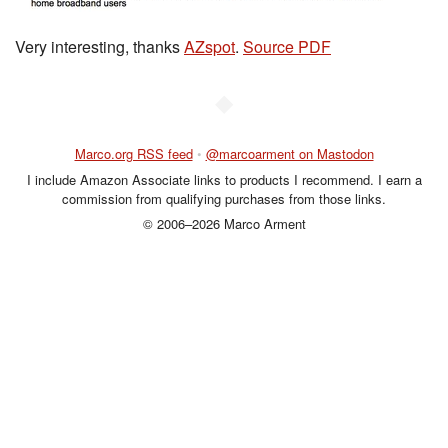
Very interesting, thanks
AZspot
.
Source PDF
◆
Marco.org RSS feed
•
@marcoarment on Mastodon
I include Amazon Associate links to products I recommend. I earn a
commission from qualifying purchases from those links.
© 2006–2026 Marco Arment