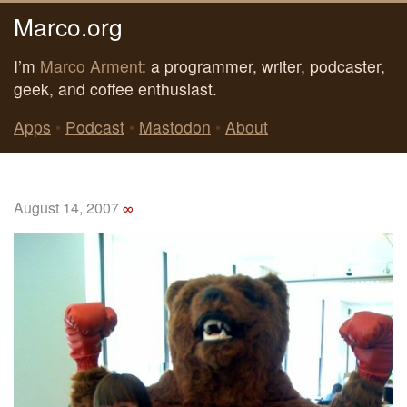
Marco.org
I’m
Marco Arment
: a programmer, writer, podcaster,
geek, and coffee enthusiast.
Apps
•
Podcast
•
Mastodon
•
About
August 14, 2007
∞