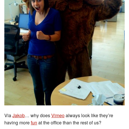
Via
Jakob
… why does
Vimeo
always look like they’re
having more
fun
at the office than the rest of us?