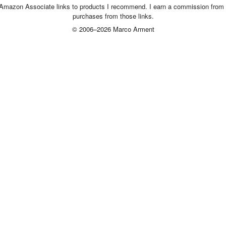
 Amazon Associate links to products I recommend. I earn a commission from 
purchases from those links.
© 2006–2026 Marco Arment