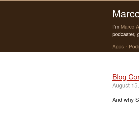
Marco
I’m
Marco A
podcaster, 
Apps
•
Pod
Blog Co
August 15
And why S