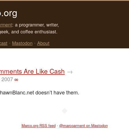
.org
rment
: a programmer, writer,
geek, and coffee enthusiast.
cast
•
Mastodon
•
About
mments Are Like Cash
→
, 2007
∞
hawnBlanc.net doesn’t have them.
◆
Marco.org RSS feed
•
@marcoarment on Mastodon