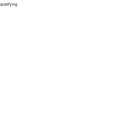
qualifying