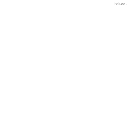
I include