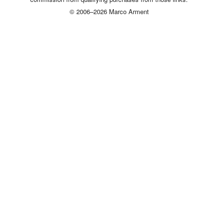
© 2006–2026 Marco Arment