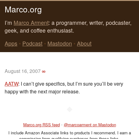
Marco.org
I’m
Marco Arment
: a programmer, writer, podcaster,
geek, and coffee enthusiast.
Apps
•
Podcast
•
Mastodon
•
About
August 16, 2007
∞
AATW
: I can’t give specifics, but I’m sure you’ll be very
happy with the next major release.
◆
Marco.org RSS feed
•
@marcoarment on Mastodon
I include Amazon Associate links to products I recommend. I earn a
commission from qualifying purchases from those links.