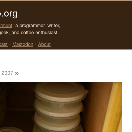
.org
rment
: a programmer, writer,
geek, and coffee enthusiast.
cast
•
Mastodon
•
About
, 2007
∞