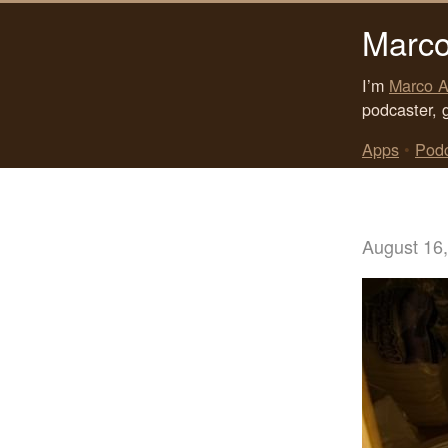
Marco
I’m
Marco A
podcaster, 
Apps
•
Pod
August 16