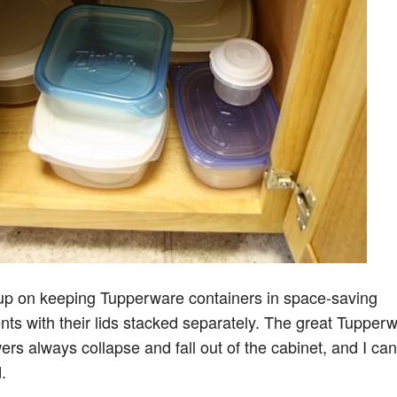
 up on keeping Tupperware containers in space-saving
ts with their lids stacked separately. The great Tupper
ers always collapse and fall out of the cabinet, and I can
d.