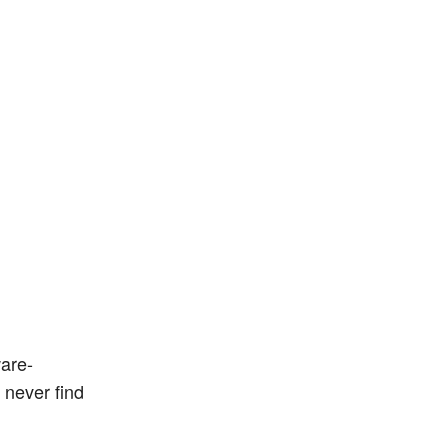
ware-
 never find