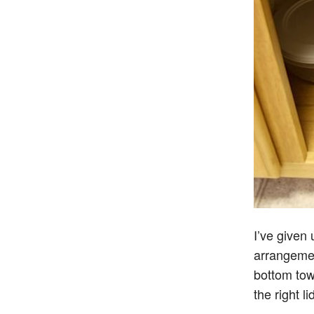
I’ve given
arrangemen
bottom tow
the right li