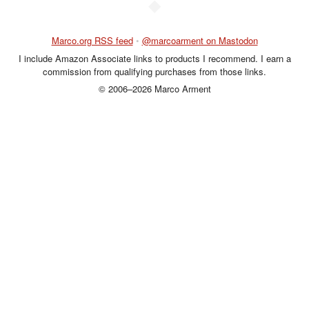
◆
Marco.org RSS feed
•
@marcoarment on Mastodon
I include Amazon Associate links to products I recommend. I earn a
commission from qualifying purchases from those links.
© 2006–2026 Marco Arment