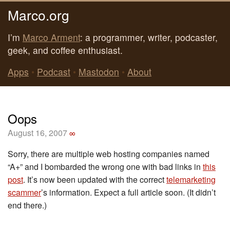
Marco.org
I’m
Marco Arment
: a programmer, writer, podcaster,
geek, and coffee enthusiast.
Apps
•
Podcast
•
Mastodon
•
About
Oops
August 16, 2007
∞
Sorry, there are multiple web hosting companies named
“A+” and I bombarded the wrong one with bad links in
this
post
. It’s now been updated with the correct
telemarketing
scammer
’s information. Expect a full article soon. (It didn’t
end there.)