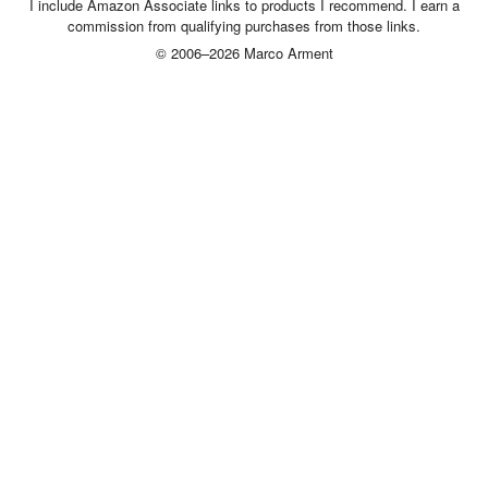
I include Amazon Associate links to products I recommend. I earn a
commission from qualifying purchases from those links.
© 2006–2026 Marco Arment