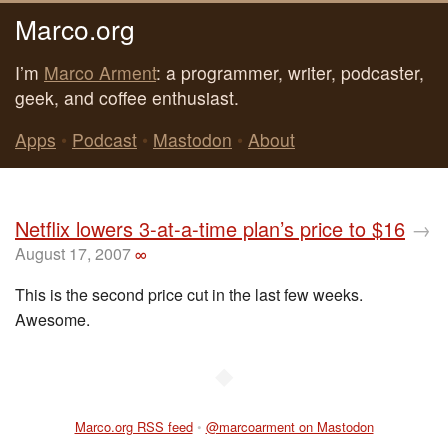
Marco.org
I’m
Marco Arment
: a programmer, writer, podcaster,
geek, and coffee enthusiast.
Apps
•
Podcast
•
Mastodon
•
About
Netflix lowers 3-at-a-time plan’s price to $16
→
August 17, 2007
∞
This is the second price cut in the last few weeks.
Awesome.
◆
Marco.org RSS feed
•
@marcoarment on Mastodon