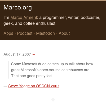
Marco.org
I’m
Marco Arment
: a programmer, writer, podcaster,
geek, and coffee enthusiast.
Apps
•
Podcast
•
Mastodon
•
About
August 17, 2007
∞
Some Microsoft dude comes up to talk about how
great Microsoft’s open-source contributions are.
That one goes pretty fast.
—
Steve Yegge on OSCON 2007
◆