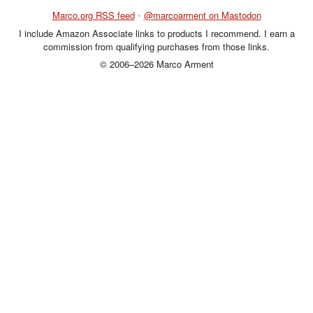
Marco.org RSS feed
•
@marcoarment on Mastodon
I include Amazon Associate links to products I recommend. I earn a
commission from qualifying purchases from those links.
© 2006–2026 Marco Arment