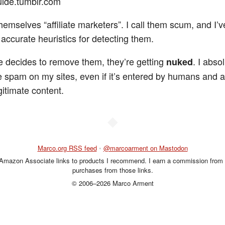
uide.tumblr.com
hemselves “affiliate marketers”. I call them scum, and I’
accurate heuristics for detecting them.
lle decides to remove them, they’re getting
. I absol
nuked
te spam on my sites, even if it’s entered by humans and a
gitimate content.
◆
Marco.org RSS feed
•
@marcoarment on Mastodon
 Amazon Associate links to products I recommend. I earn a commission from 
purchases from those links.
© 2006–2026 Marco Arment