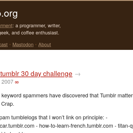
.org
rment
: a programmer, writer,
geek, and coffee enthusiast.
cast
•
Mastodon
•
About
tumblr 30 day challenge
→
, 2007
∞
 keyword spammers have discovered that Tumblr matter
. Crap.
am tumblelogs that I won’t link on principle: -
car.tumblr.com - how-to-learn-french.tumblr.com - titan-q