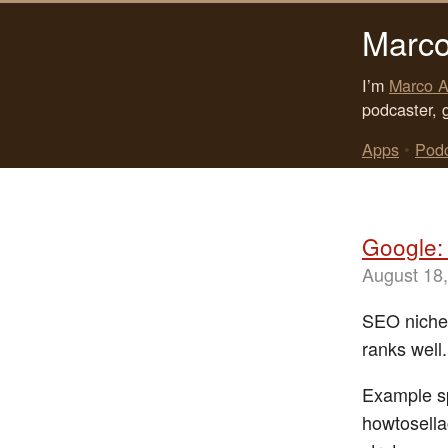
Marco
I’m
Marco A
podcaster, 
Apps
•
Pod
Google: 
August 18
SEO niche
ranks well
Example sp
howtosella