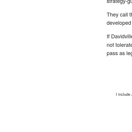
strategy-g
They call t
developed 
If Davidvi
not tolera
pass as le
I include