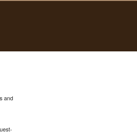
s and
uest-