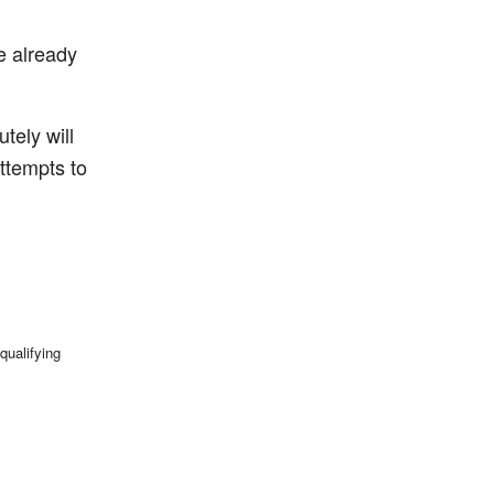
ve already
utely will
ttempts to
qualifying