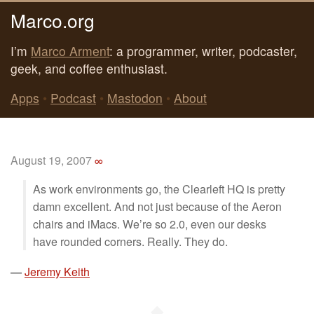
Marco.org
I’m
Marco Arment
: a programmer, writer, podcaster,
geek, and coffee enthusiast.
Apps
•
Podcast
•
Mastodon
•
About
August 19, 2007
∞
As work environments go, the Clearleft HQ is pretty
damn excellent. And not just because of the Aeron
chairs and iMacs. We’re so 2.0, even our desks
have rounded corners. Really. They do.
—
Jeremy Keith
◆