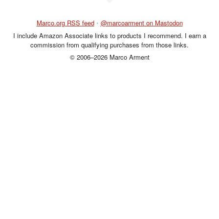
Marco.org RSS feed
•
@marcoarment on Mastodon
I include Amazon Associate links to products I recommend. I earn a
commission from qualifying purchases from those links.
© 2006–2026 Marco Arment