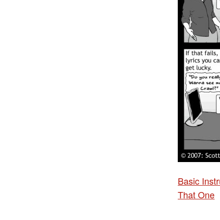
Basic Ins
That One