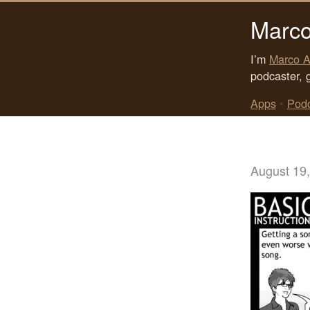
Marco
I’m
Marco A
podcaster, 
Apps
•
Pod
August 19