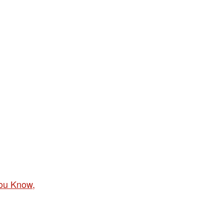
ou Know,