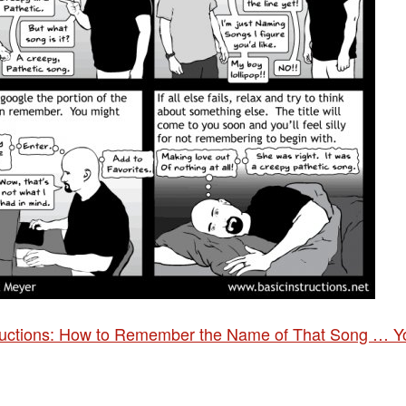
tructions: How to Remember the Name of That Song … Y