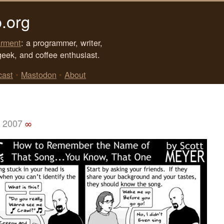
.org
rment
: a programmer, writer,
geek, and coffee enthusiast.
cast
•
Mastodon
•
About
, 2007
∞