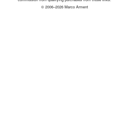
© 2006–2026 Marco Arment