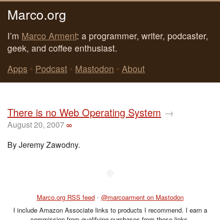
Marco.org
I’m
Marco Arment
: a programmer, writer, podcaster,
geek, and coffee enthusiast.
Apps
•
Podcast
•
Mastodon
•
About
There is no Web Operating System
→
August 20, 2007
∞
By Jeremy Zawodny.
◆
Marco.org RSS feed
•
@marcoarment on Mastodon
I include Amazon Associate links to products I recommend. I earn a
commission from qualifying purchases from those links.