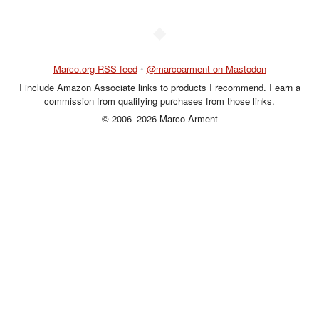
◆
Marco.org RSS feed
•
@marcoarment on Mastodon
I include Amazon Associate links to products I recommend. I earn a
commission from qualifying purchases from those links.
© 2006–2026 Marco Arment