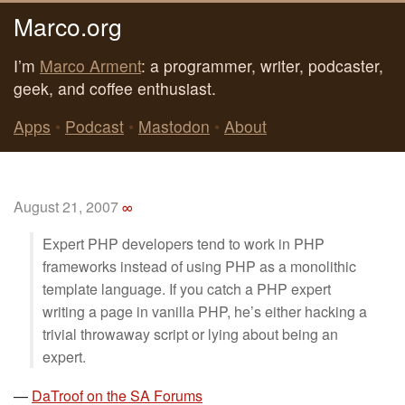
Marco.org
I’m
Marco Arment
: a programmer, writer, podcaster,
geek, and coffee enthusiast.
Apps
•
Podcast
•
Mastodon
•
About
August 21, 2007
∞
Expert PHP developers tend to work in PHP
frameworks instead of using PHP as a monolithic
template language. If you catch a PHP expert
writing a page in vanilla PHP, he’s either hacking a
trivial throwaway script or lying about being an
expert.
—
DaTroof on the SA Forums