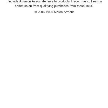
I include Amazon Associate links to products I recommend. I earn a
commission from qualifying purchases from those links.
© 2006–2026 Marco Arment