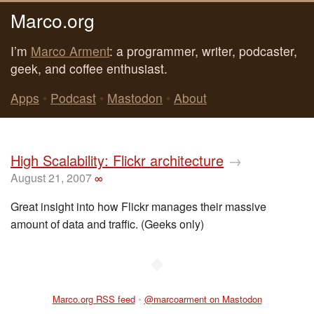
Marco.org
I’m
Marco Arment
: a programmer, writer, podcaster,
geek, and coffee enthusiast.
Apps
•
Podcast
•
Mastodon
•
About
High Scalability: Flickr architecture
→
August 21, 2007
∞
Great insight into how Flickr manages their massive
amount of data and traffic. (Geeks only)
◆
Marco.org RSS feed
•
@marcoarment on Mastodon