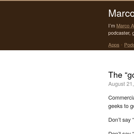
Marco
I’m
Marco A
podcaster, 
Apps
•
Pod
The “go
August 21
Commercial
geeks to go
Don’t say “
Don’t say “