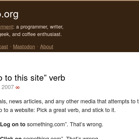
.org
rment
: a programmer, writer,
geek, and coffee enthusiast.
cast
•
Mastodon
•
About
 to this site” verb
, 2007
∞
s, news articles, and any other media that attempts to t
 to a website: Pick a great verb, and stick to it.
something.com”. That’s wrong.
Log on to
something.com”. That’s wrong.
Click on