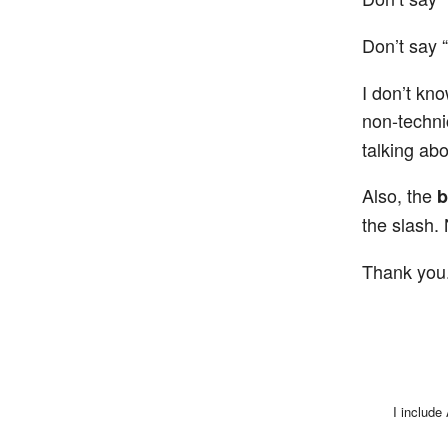
Don’t say “
I don’t kn
non-techni
talking abo
Also, the
b
the slash.
Thank you
I include