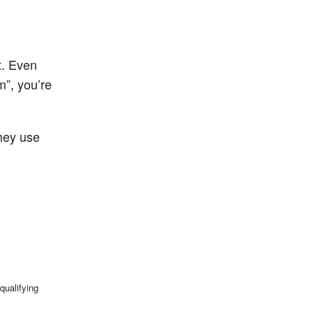
t. Even
m”, you’re
hey use
qualifying