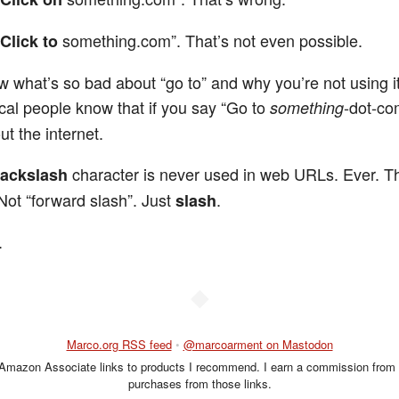
something.com”. That’s not even possible.
Click to
ow what’s so bad about “go to” and why you’re not using i
cal people know that if you say “Go to
-dot-co
something
ut the internet.
character is never used in web URLs. Ever. T
ackslash
 Not “forward slash”. Just
.
slash
.
◆
Marco.org RSS feed
•
@marcoarment on Mastodon
 Amazon Associate links to products I recommend. I earn a commission from 
purchases from those links.