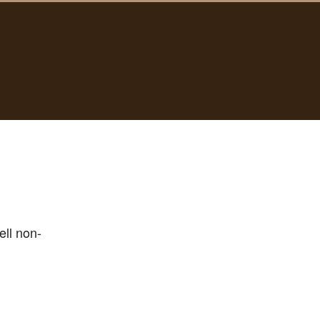
ell non-