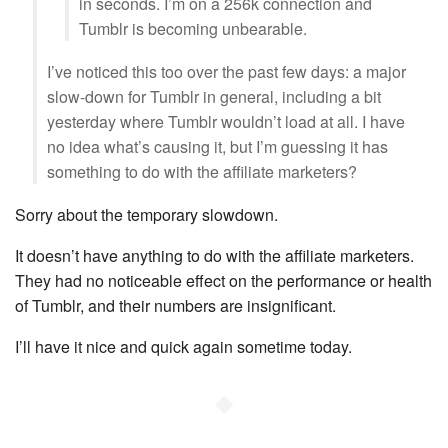
in seconds. I’m on a 256k connection and
Tumblr is becoming unbearable.
I’ve noticed this too over the past few days: a major
slow-down for Tumblr in general, including a bit
yesterday where Tumblr wouldn’t load at all. I have
no idea what’s causing it, but I’m guessing it has
something to do with the affiliate marketers?
Sorry about the temporary slowdown.
It doesn’t have anything to do with the affiliate marketers.
They had no noticeable effect on the performance or health
of Tumblr, and their numbers are insignificant.
I’ll have it nice and quick again sometime today.
◆