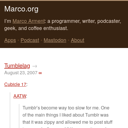
Marco.org
I’m
Marco Arment
: a programmer, writer, podcaster,
geek, and coffee enthusiast.
Apps
•
Podcast
•
Mastodon
•
About
Tumblelag
→
August 23, 2007
∞
Cubicle 17
:
AATW
:
Tumblr’s become way too slow for me. One
of the main things I liked about Tumblr was
that it was zippy and allowed me to post stuff