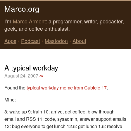
Marco.org
I’m
Marco Arment
: a programmer, writer, podcaster,
geek, and coffee enthusiast.
Apps
•
Podcast
•
Mastodon
•
About
A typical workday
August 24, 2007
∞
Found the
typical workday meme from Cubicle 17
.
Mine:
8: wake up 9: train 10: arrive, get coffee, blow through
email and RSS 11: code, sysadmin, answer support emails
12: bug everyone to get lunch 12.5: get lunch 1.5: resolve