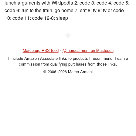
lunch arguments with Wikipedia 2: code 3: code 4: code 5:
code 6: run to the train, go home 7: eat 8: tv 9: tv or code
10: code 11: code 12-8: sleep
◆
Marco.org RSS feed
•
@marcoarment on Mastodon
I include Amazon Associate links to products I recommend. I earn a
commission from qualifying purchases from those links.
© 2006–2026 Marco Arment