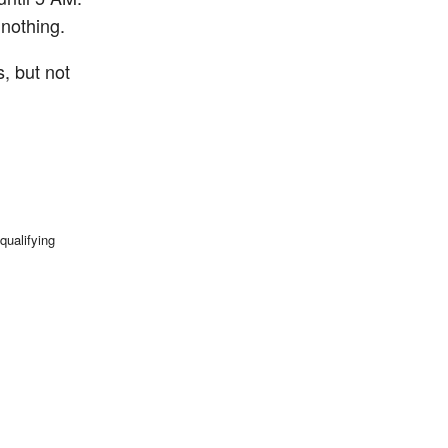
 nothing.
, but not
qualifying