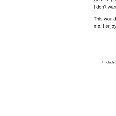
I don’t wan
This would
me. I enjo
I include