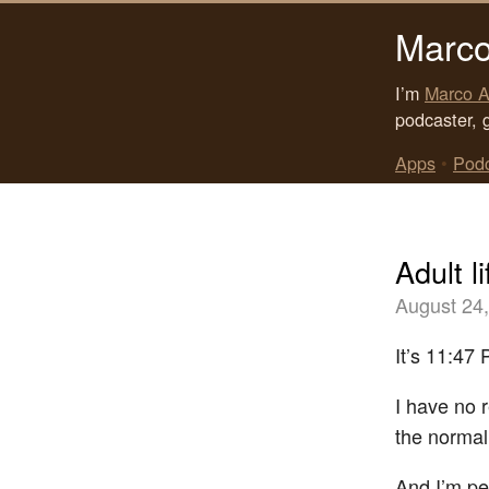
Marco
I’m
Marco A
podcaster, 
Apps
•
Pod
Adult li
August 24
It’s 11:47 
I have no 
the normal
And I’m per