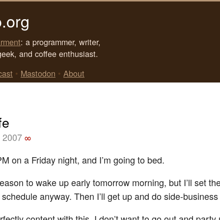
.org
rment
: a programmer, writer,
geek, and coffee enthusiast.
cast
•
Mastodon
•
About
fe
, 2007
∞
PM on a Friday night, and I’m going to bed.
reason to wake up early tomorrow morning, but I’ll set the
 schedule anyway. Then I’ll get up and do side-business
fectly content with this. I don’t want to go out and party 