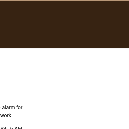
 alarm for
 work.
until 5 AM.