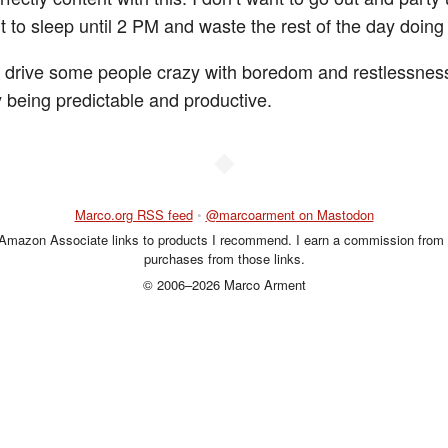
t to sleep until 2 PM and waste the rest of the day doing
 drive some people crazy with boredom and restlessness
y being predictable and productive.
◆
Marco.org RSS feed
•
@marcoarment on Mastodon
 Amazon Associate links to products I recommend. I earn a commission from 
purchases from those links.
© 2006–2026 Marco Arment