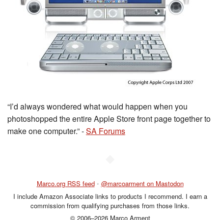
“I’d always wondered what would happen when you
photoshopped the entire Apple Store front page together to
make one computer.” -
SA Forums
◆
Marco.org RSS feed
•
@marcoarment on Mastodon
I include Amazon Associate links to products I recommend. I earn a
commission from qualifying purchases from those links.
© 2006–2026 Marco Arment