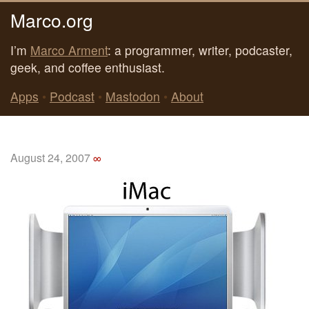
Marco.org
I’m
Marco Arment
: a programmer, writer, podcaster,
geek, and coffee enthusiast.
Apps
•
Podcast
•
Mastodon
•
About
August 24, 2007
∞