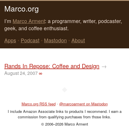
Marco.org
I’m
Marco Arment
: a programmer, writer, podcaster,
geek, and coffee enthusiast.
Apps
•
Podcast
•
Mastodon
•
About
Rands In Repose: Coffee and Design
→
August 24, 2007
∞
◆
Marco.org RSS feed
•
@marcoarment on Mastodon
I include Amazon Associate links to products I recommend. I earn a
commission from qualifying purchases from those links.
© 2006–2026 Marco Arment