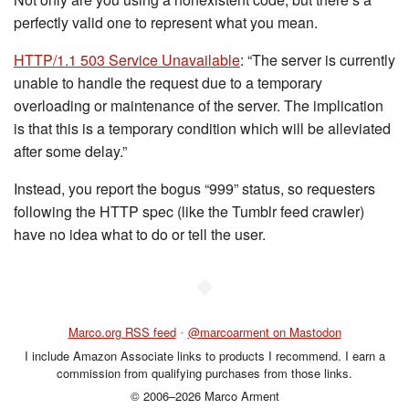
perfectly valid one to represent what you mean.
HTTP/1.1 503 Service Unavailable
: “The server is currently
unable to handle the request due to a temporary
overloading or maintenance of the server. The implication
is that this is a temporary condition which will be alleviated
after some delay.”
Instead, you report the bogus “999” status, so requesters
following the HTTP spec (like the Tumblr feed crawler)
have no idea what to do or tell the user.
◆
Marco.org RSS feed
•
@marcoarment on Mastodon
I include Amazon Associate links to products I recommend. I earn a
commission from qualifying purchases from those links.
© 2006–2026 Marco Arment