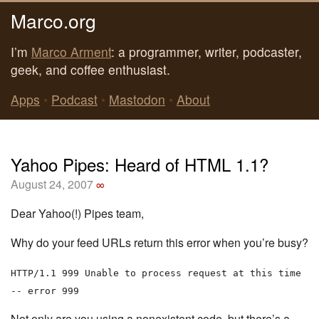
Marco.org
I’m
Marco Arment
: a programmer, writer, podcaster,
geek, and coffee enthusiast.
Apps
•
Podcast
•
Mastodon
•
About
Yahoo Pipes: Heard of HTML 1.1?
August 24, 2007
∞
Dear Yahoo(!) Pipes team,
Why do your feed URLs return this error when you’re busy?
HTTP/1.1 999 Unable to process request at this time
-- error 999
Not only are you using a nonexistent code, but there’s a