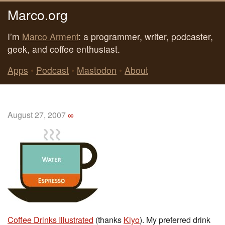
Marco.org
I’m
Marco Arment
: a programmer, writer, podcaster,
geek, and coffee enthusiast.
Apps
•
Podcast
•
Mastodon
•
About
August 27, 2007
∞
Coffee Drinks Illustrated
(thanks
Kiyo
). My preferred drink