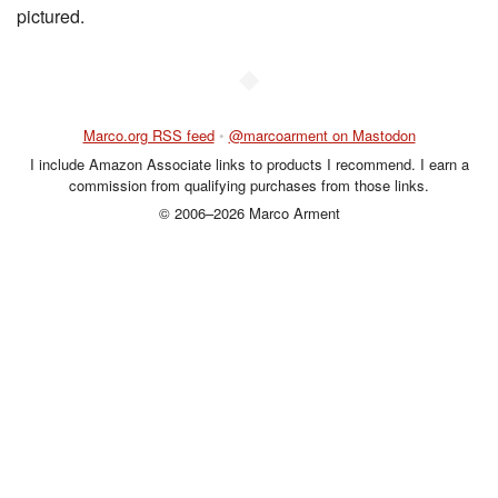
pictured.
◆
Marco.org RSS feed
•
@marcoarment on Mastodon
I include Amazon Associate links to products I recommend. I earn a
commission from qualifying purchases from those links.
© 2006–2026 Marco Arment