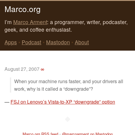
Marco.org
I’m
Marco Arment
: a programmer, writer, podcaster,
geek, and coffee enthusiast.
Apps
•
Podcast
•
Mastodon
•
About
August 27, 2007
∞
When your machine runs faster, and your drivers all
work, why is it called a “downgrade”?
—
FSJ on Lenovo’s Vista-to-XP “downgrade” option
◆
Marco.org RSS feed
•
@marcoarment on Mastodon