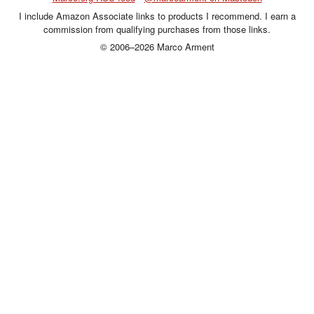
I include Amazon Associate links to products I recommend. I earn a
commission from qualifying purchases from those links.
© 2006–2026 Marco Arment